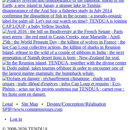
Legal
•
Site Map
•
Design//Conception//Réalisation
SPIP//www.commetoujours.com
•
Log in
© 2008-2026 TENDUA