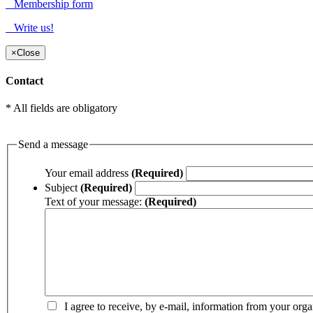
Membership form
Write us!
×
Close
Contact
* All fields are obligatory
Send a message
Your email address
(Required)
Subject
(Required)
Text of your message:
(Required)
I agree to receive, by e-mail, information from your orga