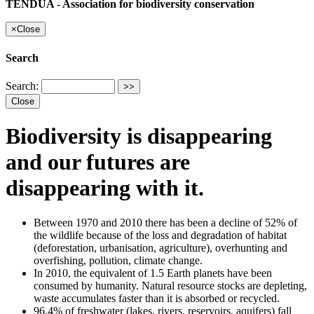
TENDUA - Association for biodiversity conservation
×
Close
Search
Search:
Close
Biodiversity is disappearing
and our futures are
disappearing with it.
Between 1970 and 2010 there has been a decline of 52% of
the wildlife because of the loss and degradation of habitat
(deforestation, urbanisation, agriculture), overhunting and
overfishing, pollution, climate change.
In 2010, the equivalent of 1.5 Earth planets have been
consumed by humanity. Natural resource stocks are depleting,
waste accumulates faster than it is absorbed or recycled.
96.4% of freshwater (lakes, rivers, reservoirs, aquifers) fall