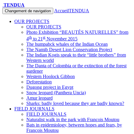
TENDUA
Accueil
TENDUA
Changement de navigation
OUR PROJECTS
OUR PROJECTS
Photo Exhibition “BEAUTÉS NATURELLES” from
th
st
4
to 21
November 2015
The humpabck whales of the Indian Ocean
The Namib Desert Lion Conservation Project
The Indian Kogis speak to their “little brothers” from
Western world
The Danta of Colombia or the extinction of the forest
gardener
Western Hoolock Gibbon
Deforestation
Dugong project in Egypt
Snow leopard (Panthera Uncia)
Amur leopard
Sharks: badly loved because they are badly known?
FIELD JOURNALS
FIELD JOURNALS
Naturalist walk in the park with François Moutou
Bats in epidemiology, between hopes and fears, by
François Moutou