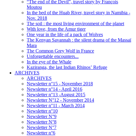
“The end of the Devil”, travel story by François
Moutou
In the bed of the Huab River, travel story in Namibia -
Nov. 2018
The soil : the most living environment of the planet
With love, from the Amur tiger
One year in the life of a pack of Wolves
The Kenyan Savannah : the silent drama of the Massaï
Mara
The Common Grey Wolf in France
Unforgettable encounters...
In the eye of the Whale
Kaziranga, the last Indian Rhinos’ Refuge
ARCHIVES
ARCHIVES
Newsletter n°15 - November 2018
Newsletter n°14 - April 2016
Newsletter n°13 -August 2015
Newsletter N°12 - November 2014
Newsletter n°11 - March 2014
Newsletter n°10
Newsletter N°9
Newsletter N°8
Newsletter N°7
Newsletter n°6