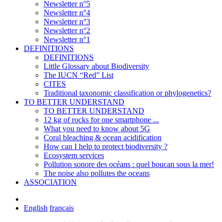
Newsletter n°5
Newsletter n°4
Newsletter n°3
Newsletter n°2
Newsletter n°1
DEFINITIONS
DEFINITIONS
Little Glossary about Biodiversity
The IUCN “Red” List
CITES
Traditional taxonomic classification or phylogenetics?
TO BETTER UNDERSTAND
TO BETTER UNDERSTAND
12 kg of rocks for one smartphone ...
What you need to know about 5G
Coral bleaching & ocean acidification
How can I help to protect biodiversity ?
Ecosystem services
Pollution sonore des océans : quel boucan sous la mer!
The noise also pollutes the oceans
ASSOCIATION
English
français