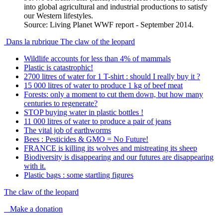
into global agricultural and industrial productions to satisfy
our Western lifestyles.
Source: Living Planet WWF report - September 2014.
Dans la rubrique The claw of the leopard
Wildlife accounts for less than 4% of mammals
Plastic is catastrophic!
2700 litres of water for 1 T-shirt : should I really buy it ?
15 000 litres of water to produce 1 kg of beef meat
Forests: only a moment to cut them down, but how many
centuries to regenerate?
STOP buying water in plastic bottles !
11 000 litres of water to produce a pair of jeans
The vital job of earthworms
Bees : Pesticides & GMO = No Future!
FRANCE is killing its wolves and mistreating its sheep
Biodiversity is disappearing and our futures are disappearing
with it.
Plastic bags : some startling figures
The claw of the leopard
Make a donation