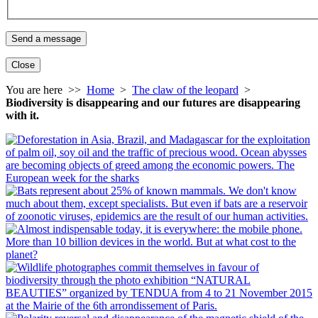
Close
You are here >>
Home
>
The claw of the leopard
>
Biodiversity is disappearing and our futures are disappearing
with it.