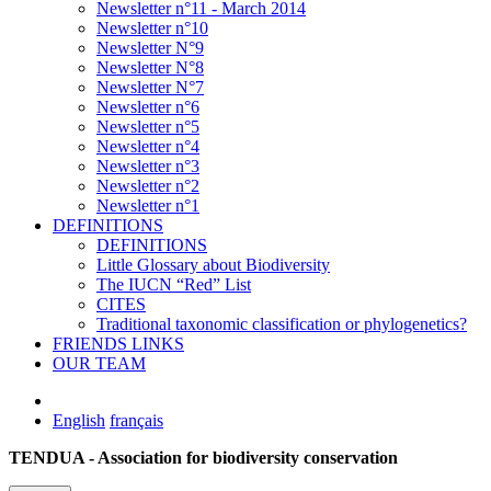
Newsletter n°11 - March 2014
Newsletter n°10
Newsletter N°9
Newsletter N°8
Newsletter N°7
Newsletter n°6
Newsletter n°5
Newsletter n°4
Newsletter n°3
Newsletter n°2
Newsletter n°1
DEFINITIONS
DEFINITIONS
Little Glossary about Biodiversity
The IUCN “Red” List
CITES
Traditional taxonomic classification or phylogenetics?
FRIENDS LINKS
OUR TEAM
English
français
TENDUA - Association for biodiversity conservation