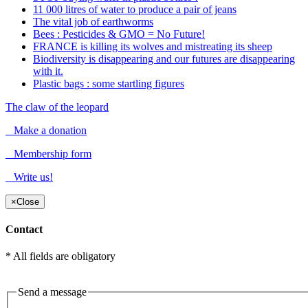
11 000 litres of water to produce a pair of jeans
The vital job of earthworms
Bees : Pesticides & GMO = No Future!
FRANCE is killing its wolves and mistreating its sheep
Biodiversity is disappearing and our futures are disappearing
with it.
Plastic bags : some startling figures
The claw of the leopard
Make a donation
Membership form
Write us!
×
Close
Contact
* All fields are obligatory
Send a message