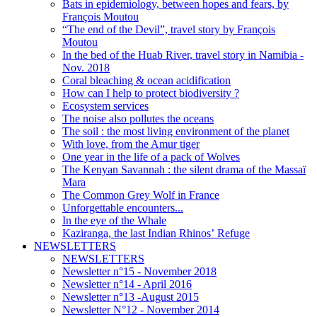
Bats in epidemiology, between hopes and fears, by
François Moutou
“The end of the Devil”, travel story by François
Moutou
In the bed of the Huab River, travel story in Namibia -
Nov. 2018
Coral bleaching & ocean acidification
How can I help to protect biodiversity ?
Ecosystem services
The noise also pollutes the oceans
The soil : the most living environment of the planet
With love, from the Amur tiger
One year in the life of a pack of Wolves
The Kenyan Savannah : the silent drama of the Massaï
Mara
The Common Grey Wolf in France
Unforgettable encounters...
In the eye of the Whale
Kaziranga, the last Indian Rhinos’ Refuge
NEWSLETTERS
NEWSLETTERS
Newsletter n°15 - November 2018
Newsletter n°14 - April 2016
Newsletter n°13 -August 2015
Newsletter N°12 - November 2014