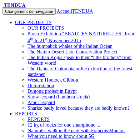
TENDUA
Accueil
TENDUA
Changement de navigation
OUR PROJECTS
OUR PROJECTS
Photo Exhibition “BEAUTÉS NATURELLES” from
th
st
4
to 21
November 2015
The humpabck whales of the Indian Ocean
The Namib Desert Lion Conservation Project
The Indian Kogis speak to their “little brothers” from
Western world
The Danta of Colombia or the extinction of the forest
gardener
Western Hoolock Gibbon
Deforestation
Dugong project in Egypt
Snow leopard (Panthera Uncia)
Amur leopard
Sharks: badly loved because they are badly known?
REPORTS
REPORTS
12 kg of rocks for one smartphone ...
Naturalist walk in the park with François Moutou
What you need to know about 5G