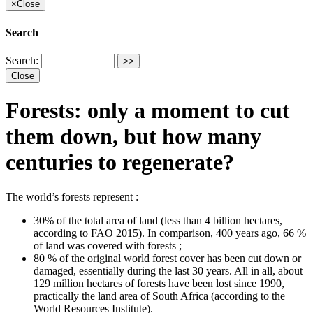
×
Close
Search
Search:
Close
Forests: only a moment to cut
them down, but how many
centuries to regenerate?
The world’s forests represent :
30% of the total area of land (less than 4 billion hectares,
according to FAO 2015). In comparison, 400 years ago, 66 %
of land was covered with forests ;
80 % of the original world forest cover has been cut down or
damaged, essentially during the last 30 years. All in all, about
129 million hectares of forests have been lost since 1990,
practically the land area of South Africa (according to the
World Resources Institute).