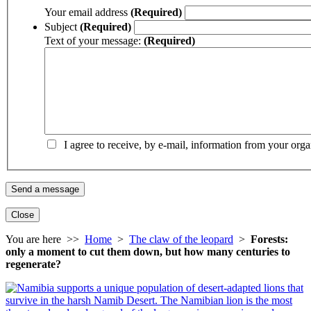
Your email address
(Required)
Subject
(Required)
Text of your message:
(Required)
I agree to receive, by e-mail, information from your orga
Close
You are here >>
Home
>
The claw of the leopard
>
Forests:
only a moment to cut them down, but how many centuries to
regenerate?