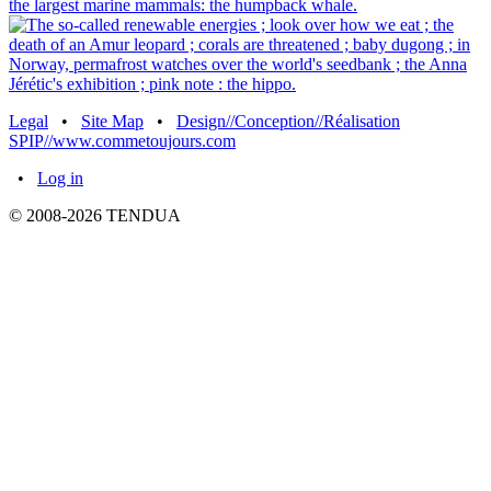
Legal
•
Site Map
•
Design//Conception//Réalisation
SPIP//www.commetoujours.com
•
Log in
© 2008-2026 TENDUA