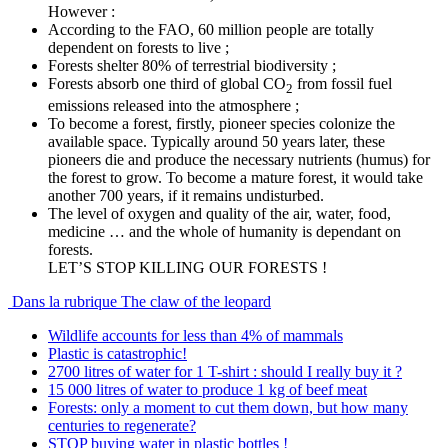
However :
According to the FAO, 60 million people are totally
dependent on forests to live ;
Forests shelter 80% of terrestrial biodiversity ;
Forests absorb one third of global CO
from fossil fuel
2
emissions released into the atmosphere ;
To become a forest, firstly, pioneer species colonize the
available space. Typically around 50 years later, these
pioneers die and produce the necessary nutrients (humus) for
the forest to grow. To become a mature forest, it would take
another 700 years, if it remains undisturbed.
The level of oxygen and quality of the air, water, food,
medicine … and the whole of humanity is dependant on
forests.
LET’S STOP KILLING OUR FORESTS !
Dans la rubrique The claw of the leopard
Wildlife accounts for less than 4% of mammals
Plastic is catastrophic!
2700 litres of water for 1 T-shirt : should I really buy it ?
15 000 litres of water to produce 1 kg of beef meat
Forests: only a moment to cut them down, but how many
centuries to regenerate?
STOP buying water in plastic bottles !