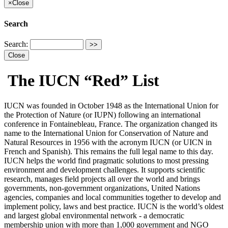
×
Close
Search
Search:
Close
The IUCN “Red” List
IUCN was founded in October 1948 as the International Union for
the Protection of Nature (or IUPN) following an international
conference in Fontainebleau, France. The organization changed its
name to the International Union for Conservation of Nature and
Natural Resources in 1956 with the acronym IUCN (or UICN in
French and Spanish). This remains the full legal name to this day.
IUCN helps the world find pragmatic solutions to most pressing
environment and development challenges. It supports scientific
research, manages field projects all over the world and brings
governments, non-government organizations, United Nations
agencies, companies and local communities together to develop and
implement policy, laws and best practice. IUCN is the world’s oldest
and largest global environmental network - a democratic
membership union with more than 1,000 government and NGO