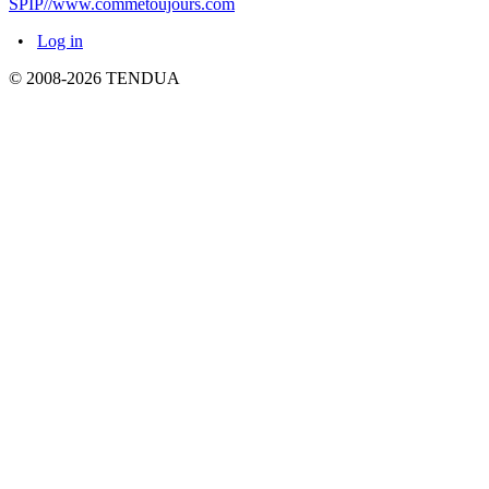
SPIP//www.commetoujours.com
•
Log in
© 2008-2026 TENDUA