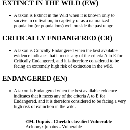
EXTINCT IN THE WILD (EW)
A taxon is Extinct in the Wild when it is known only to
survive in cultivation, in captivity or as a naturalized
population (or populations) well outside the past range.
CRITICALLY ENDANGERED (CR)
A taxon is Critically Endangered when the best available
evidence indicates that it meets any of the criteria A to E for
Critically Endangered, and it is therefore considered to be
facing an extremely high risk of extinction in the wild.
ENDANGERED (EN)
A taxon is Endangered when the best available evidence
indicates that it meets any of the criteria A to E for
Endangered, and it is therefore considered to be facing a very
high risk of extinction in the wild.
©M. Dupuis - Cheetah classified Vulnerable
Acinonyx jubatus - Vulnerable