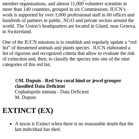
member organizations, and almost 11,000 volunteer scientists in
more than 140 countries, grouped in six Commissions. IUCN’s
work is supported by over 1,000 professional staff in 60 offices and
hundreds of partners in public, NGO and private sectors around the
world. The Union’s headquarters are located in Gland, near Geneva,
in Switzerland.
One of the IUCN missions is to establish and regularly update a “red
list” of threatened animals and plants species . IUCN elaborated a
list of rigorous and recognized criteria that allow to evaluate the risk
of extinction and, then, to classify the species into one of the nine
categories of this red list.
©M. Dupuis - Red Sea coral hind or jewel grouper
classified Data Deficient
Cephalopolis miniata - Data Deficient
M. Dupuis
EXTINCT (EX)
A taxon is Extinct when there is no reasonable doubt that the
last individual has died.