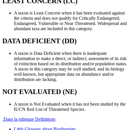
LEAST CONCERN (LC)
A taxon is Least Concern when it has been evaluated against
the criteria and does not qualify for Critically Endangered,
Endangered, Vulnerable or Near Threatened. Widespread and
abundant taxa are included in this category.
DATA DEFICIENT (DD)
A taxon is Data Deficient when there is inadequate
information to make a direct, or indirect, assessment of its risk
of extinction based on its distribution and/or population status.
A taxon in this category may be well studied, and its biology
well known, but appropriate data on abundance and/or
distribution are lacking.
NOT EVALUATED (NE)
A taxon is Not Evaluated when it has not been studied by the
IUCN Red List of Threatened Species.
Dans la rubrique Definitions
Little Glossary about Biodiversity