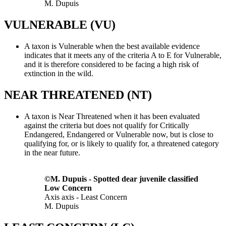
M. Dupuis
VULNERABLE (VU)
A taxon is Vulnerable when the best available evidence
indicates that it meets any of the criteria A to E for Vulnerable,
and it is therefore considered to be facing a high risk of
extinction in the wild.
NEAR THREATENED (NT)
A taxon is Near Threatened when it has been evaluated
against the criteria but does not qualify for Critically
Endangered, Endangered or Vulnerable now, but is close to
qualifying for, or is likely to qualify for, a threatened category
in the near future.
©M. Dupuis - Spotted dear juvenile classified
Low Concern
Axis axis - Least Concern
M. Dupuis