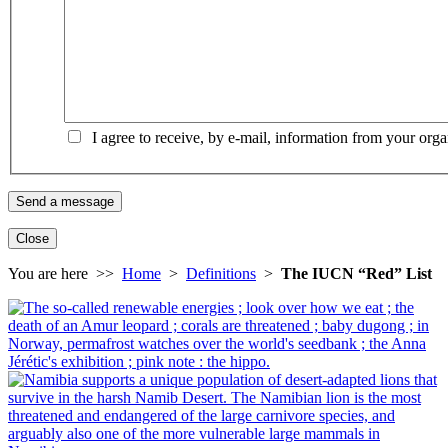
I agree to receive, by e-mail, information from your orga
Close
You are here >>
Home
>
Definitions
>
The IUCN “Red” List