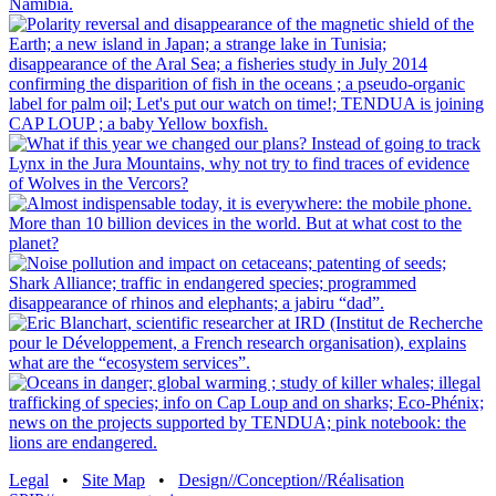
Legal
•
Site Map
•
Design//Conception//Réalisation