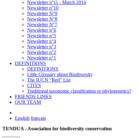
Newsletter n°11 - March 2014
Newsletter n°10
Newsletter N°9
Newsletter N°8
Newsletter N°7
Newsletter n°6
Newsletter n°5
Newsletter n°4
Newsletter n°3
Newsletter n°2
Newsletter n°1
DEFINITIONS
DEFINITIONS
Little Glossary about Biodiversity
The IUCN “Red” List
CITES
Traditional taxonomic classification or phylogenetics?
FRIENDS LINKS
OUR TEAM
English
français
TENDUA - Association for biodiversity conservation