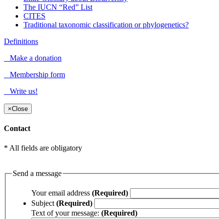
The IUCN “Red” List
CITES
Traditional taxonomic classification or phylogenetics?
Definitions
Make a donation
Membership form
Write us!
×
Close
Contact
* All fields are obligatory
Send a message
Your email address
(Required)
Subject
(Required)
Text of your message:
(Required)