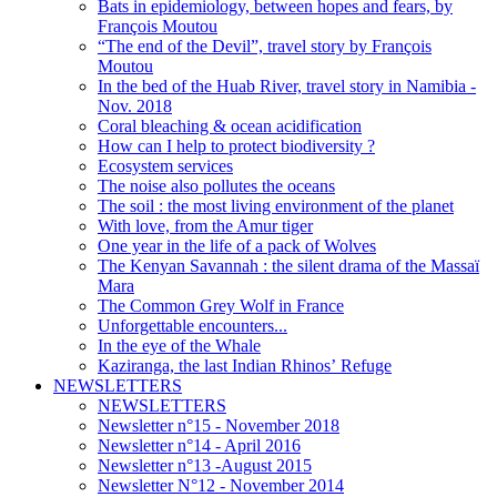
Bats in epidemiology, between hopes and fears, by
François Moutou
“The end of the Devil”, travel story by François
Moutou
In the bed of the Huab River, travel story in Namibia -
Nov. 2018
Coral bleaching & ocean acidification
How can I help to protect biodiversity ?
Ecosystem services
The noise also pollutes the oceans
The soil : the most living environment of the planet
With love, from the Amur tiger
One year in the life of a pack of Wolves
The Kenyan Savannah : the silent drama of the Massaï
Mara
The Common Grey Wolf in France
Unforgettable encounters...
In the eye of the Whale
Kaziranga, the last Indian Rhinos’ Refuge
NEWSLETTERS
NEWSLETTERS
Newsletter n°15 - November 2018
Newsletter n°14 - April 2016
Newsletter n°13 -August 2015
Newsletter N°12 - November 2014