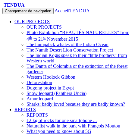
TENDUA
Accueil
TENDUA
Changement de navigation
OUR PROJECTS
OUR PROJECTS
Photo Exhibition “BEAUTÉS NATURELLES” from
th
st
4
to 21
November 2015
The humpabck whales of the Indian Ocean
The Namib Desert Lion Conservation Project
The Indian Kogis speak to their “little brothers” from
Western world
The Danta of Colombia or the extinction of the forest
gardener
Western Hoolock Gibbon
Deforestation
Dugong project in Egypt
Snow leopard (Panthera Uncia)
Amur leopard
Sharks: badly loved because they are badly known?
REPORTS
REPORTS
12 kg of rocks for one smartphone ...
Naturalist walk in the park with François Moutou
What you need to know about 5G