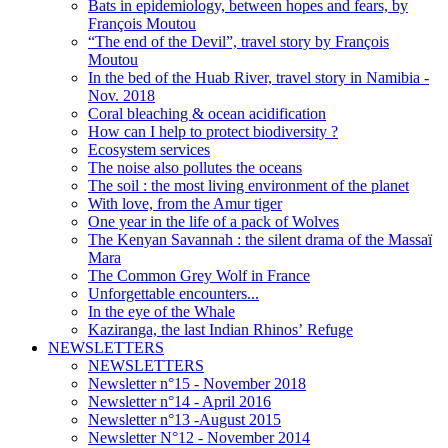
Bats in epidemiology, between hopes and fears, by
François Moutou
“The end of the Devil”, travel story by François
Moutou
In the bed of the Huab River, travel story in Namibia -
Nov. 2018
Coral bleaching & ocean acidification
How can I help to protect biodiversity ?
Ecosystem services
The noise also pollutes the oceans
The soil : the most living environment of the planet
With love, from the Amur tiger
One year in the life of a pack of Wolves
The Kenyan Savannah : the silent drama of the Massaï
Mara
The Common Grey Wolf in France
Unforgettable encounters...
In the eye of the Whale
Kaziranga, the last Indian Rhinos’ Refuge
NEWSLETTERS
NEWSLETTERS
Newsletter n°15 - November 2018
Newsletter n°14 - April 2016
Newsletter n°13 -August 2015
Newsletter N°12 - November 2014