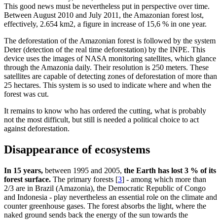
This good news must be nevertheless put in perspective over time.
Between August 2010 and July 2011, the Amazonian forest lost,
effectively, 2.654 km2, a figure in increase of 15,6 % in one year.
The deforestation of the Amazonian forest is followed by the system
Deter (detection of the real time deforestation) by the INPE. This
device uses the images of NASA monitoring satellites, which glance
through the Amazonia daily. Their resolution is 250 meters. These
satellites are capable of detecting zones of deforestation of more than
25 hectares. This system is so used to indicate where and when the
forest was cut.
It remains to know who has ordered the cutting, what is probably
not the most difficult, but still is needed a political choice to act
against deforestation.
Disappearance of ecosystems
In 15 years,
between 1995 and 2005,
the Earth has lost 3 % of its
forest surface.
The primary forests
[
3
]
- among which more than
2/3 are in Brazil (Amazonia), the Democratic Republic of Congo
and Indonesia - play nevertheless an essential role on the climate and
counter greenhouse gases. The forest absorbs the light, where the
naked ground sends back the energy of the sun towards the