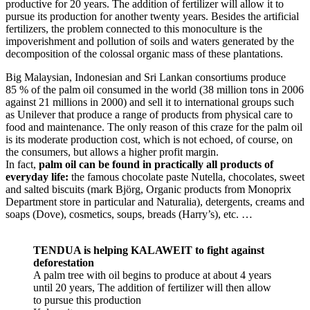
productive for 20 years. The addition of fertilizer will allow it to
pursue its production for another twenty years. Besides the artificial
fertilizers, the problem connected to this monoculture is the
impoverishment and pollution of soils and waters generated by the
decomposition of the colossal organic mass of these plantations.
Big Malaysian, Indonesian and Sri Lankan consortiums produce
85 % of the palm oil consumed in the world (38 million tons in 2006
against 21 millions in 2000) and sell it to international groups such
as Unilever that produce a range of products from physical care to
food and maintenance. The only reason of this craze for the palm oil
is its moderate production cost, which is not echoed, of course, on
the consumers, but allows a higher profit margin.
In fact,
palm oil can be found in practically all products of
everyday life:
the famous chocolate paste Nutella, chocolates, sweet
and salted biscuits (mark Björg, Organic products from Monoprix
Department store in particular and Naturalia), detergents, creams and
soaps (Dove), cosmetics, soups, breads (Harry’s), etc. …
TENDUA is helping KALAWEIT to fight against
deforestation
A palm tree with oil begins to produce at about 4 years
until 20 years, The addition of fertilizer will then allow
to pursue this production