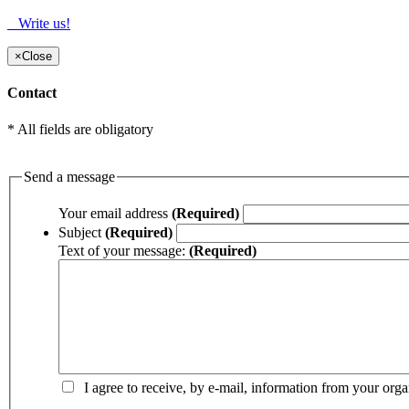
Write us!
×
Close
Contact
* All fields are obligatory
Send a message
Your email address
(Required)
Subject
(Required)
Text of your message:
(Required)
I agree to receive, by e-mail, information from your orga