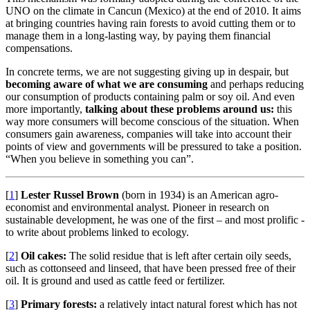
UNO on the climate in Cancun (Mexico) at the end of 2010. It aims
at bringing countries having rain forests to avoid cutting them or to
manage them in a long-lasting way, by paying them financial
compensations.
In concrete terms, we are not suggesting giving up in despair, but
becoming aware of what we are consuming
and perhaps reducing
our consumption of products containing palm or soy oil. And even
more importantly,
talking about these problems around us:
this
way more consumers will become conscious of the situation. When
consumers gain awareness, companies will take into account their
points of view and governments will be pressured to take a position.
“When you believe in something you can”.
[
1
]
Lester Russel Brown
(born in 1934) is an American agro-
economist and environmental analyst. Pioneer in research on
sustainable development, he was one of the first – and most prolific -
to write about problems linked to ecology.
[
2
]
Oil cakes:
The solid residue that is left after certain oily seeds,
such as cottonseed and linseed, that have been pressed free of their
oil. It is ground and used as cattle feed or fertilizer.
[
3
]
Primary forests:
a relatively intact natural forest which has not