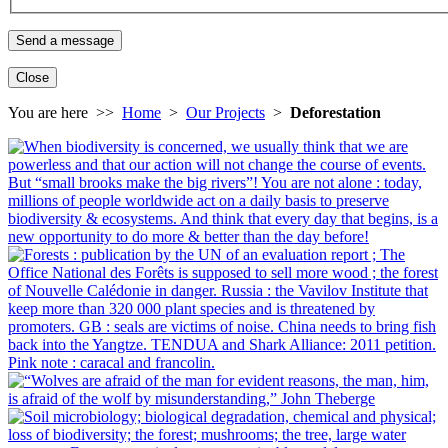
Close
You are here >>
Home
>
Our Projects
>
Deforestation