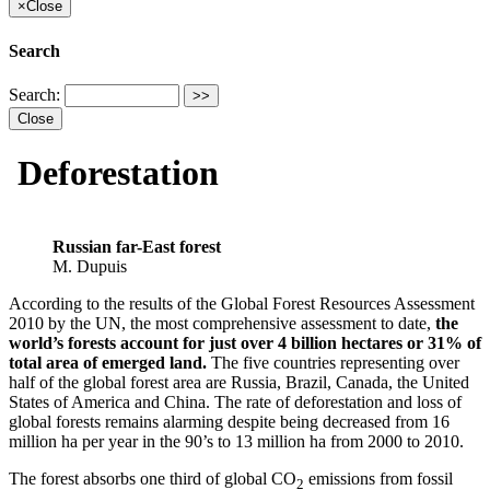
×
Close
Search
Search:
Close
Deforestation
Russian far-East forest
M. Dupuis
According to the results of the Global Forest Resources Assessment
2010 by the UN, the most comprehensive assessment to date,
the
world’s forests account for just over 4 billion hectares or 31% of
total area of emerged land.
The five countries representing over
half of the global forest area are Russia, Brazil, Canada, the United
States of America and China. The rate of deforestation and loss of
global forests remains alarming despite being decreased from 16
million ha per year in the 90’s to 13 million ha from 2000 to 2010.
The forest absorbs one third of global CO
emissions from fossil
2