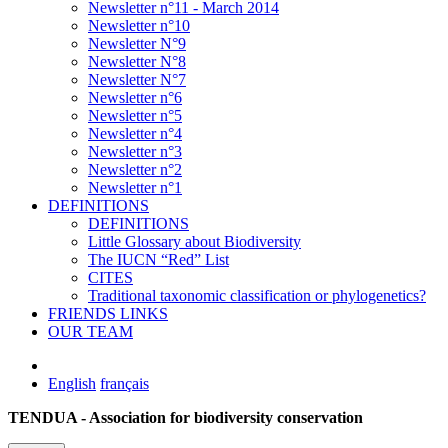
Newsletter n°11 - March 2014
Newsletter n°10
Newsletter N°9
Newsletter N°8
Newsletter N°7
Newsletter n°6
Newsletter n°5
Newsletter n°4
Newsletter n°3
Newsletter n°2
Newsletter n°1
DEFINITIONS
DEFINITIONS
Little Glossary about Biodiversity
The IUCN “Red” List
CITES
Traditional taxonomic classification or phylogenetics?
FRIENDS LINKS
OUR TEAM
English
français
TENDUA - Association for biodiversity conservation