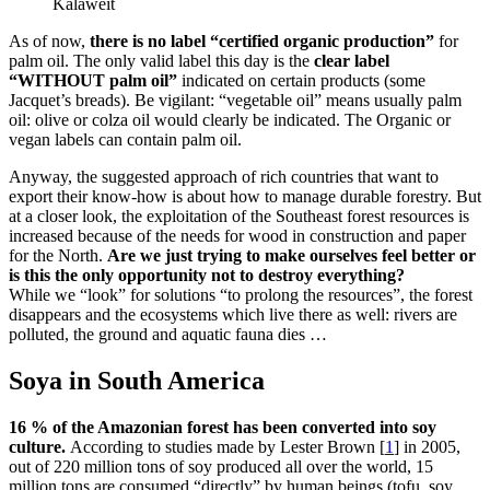
Kalaweit
As of now,
there is no label “certified organic production”
for
palm oil. The only valid label this day is the
clear label
“WITHOUT palm oil”
indicated on certain products (some
Jacquet’s breads). Be vigilant: “vegetable oil” means usually palm
oil: olive or colza oil would clearly be indicated. The Organic or
vegan labels can contain palm oil.
Anyway, the suggested approach of rich countries that want to
export their know-how is about how to manage durable forestry. But
at a closer look, the exploitation of the Southeast forest resources is
increased because of the needs for wood in construction and paper
for the North.
Are we just trying to make ourselves feel better or
is this the only opportunity not to destroy everything?
While we “look” for solutions “to prolong the resources”, the forest
disappears and the ecosystems which live there as well: rivers are
polluted, the ground and aquatic fauna dies …
Soya in South America
16 % of the Amazonian forest has been converted into soy
culture.
According to studies made by Lester Brown
[
1
]
in 2005,
out of 220 million tons of soy produced all over the world, 15
million tons are consumed “directly” by human beings (tofu, soy