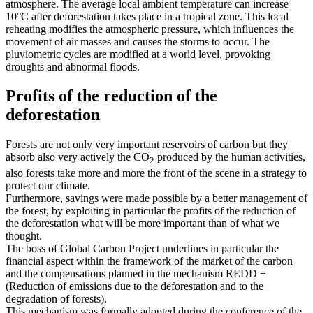
atmosphere. The average local ambient temperature can increase
10°C after deforestation takes place in a tropical zone. This local
reheating modifies the atmospheric pressure, which influences the
movement of air masses and causes the storms to occur. The
pluviometric cycles are modified at a world level, provoking
droughts and abnormal floods.
Profits of the reduction of the
deforestation
Forests are not only very important reservoirs of carbon but they
absorb also very actively the CO
produced by the human activities,
2
also forests take more and more the front of the scene in a strategy to
protect our climate.
Furthermore, savings were made possible by a better management of
the forest, by exploiting in particular the profits of the reduction of
the deforestation what will be more important than of what we
thought.
The boss of Global Carbon Project underlines in particular the
financial aspect within the framework of the market of the carbon
and the compensations planned in the mechanism REDD +
(Reduction of emissions due to the deforestation and to the
degradation of forests).
This mechanism was formally adopted during the conference of the