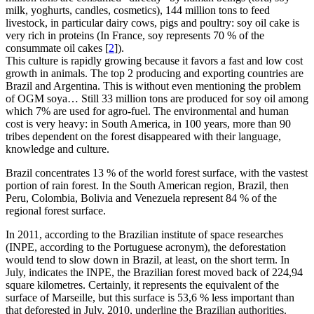
milk, yoghurts, candles, cosmetics), 144 million tons to feed
livestock, in particular dairy cows, pigs and poultry: soy oil cake is
very rich in proteins (In France, soy represents 70 % of the
consummate oil cakes
[
2
]
).
This culture is rapidly growing because it favors a fast and low cost
growth in animals. The top 2 producing and exporting countries are
Brazil and Argentina. This is without even mentioning the problem
of OGM soya… Still 33 million tons are produced for soy oil among
which 7% are used for agro-fuel. The environmental and human
cost is very heavy: in South America, in 100 years, more than 90
tribes dependent on the forest disappeared with their language,
knowledge and culture.
Brazil concentrates 13 % of the world forest surface, with the vastest
portion of rain forest. In the South American region, Brazil, then
Peru, Colombia, Bolivia and Venezuela represent 84 % of the
regional forest surface.
In 2011, according to the Brazilian institute of space researches
(INPE, according to the Portuguese acronym), the deforestation
would tend to slow down in Brazil, at least, on the short term. In
July, indicates the INPE, the Brazilian forest moved back of 224,94
square kilometres. Certainly, it represents the equivalent of the
surface of Marseille, but this surface is 53,6 % less important than
that deforested in July, 2010, underline the Brazilian authorities.