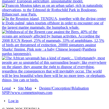
Legal
•
Site Map
•
Design//Conception//Réalisation
SPIP//www.commetoujours.com
•
Log in