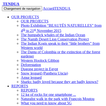
TENDUA
Accueil
TENDUA
Changement de navigation
OUR PROJECTS
OUR PROJECTS
Photo Exhibition “BEAUTÉS NATURELLES” from
th
st
4
to 21
November 2015
The humpabck whales of the Indian Ocean
The Namib Desert Lion Conservation Project
The Indian Kogis speak to their “little brothers” from
Western world
The Danta of Colombia or the extinction of the forest
gardener
Western Hoolock Gibbon
Deforestation
Dugong project in Egypt
Snow leopard (Panthera Uncia)
Amur leopard
Sharks: badly loved because they are badly known?
REPORTS
REPORTS
12 kg of rocks for one smartphone ...
Naturalist walk in the park with François Moutou
What you need to know about 5G