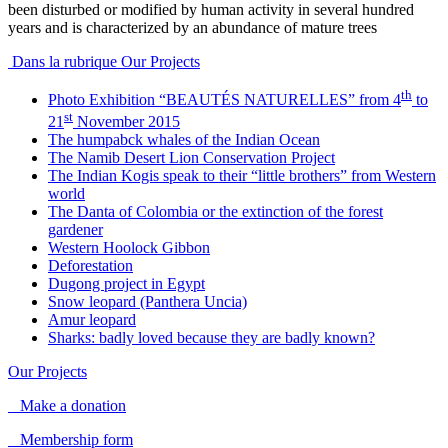
been disturbed or modified by human activity in several hundred
years and is characterized by an abundance of mature trees
Dans la rubrique Our Projects
th
Photo Exhibition “BEAUTÉS NATURELLES” from 4
to
st
21
November 2015
The humpabck whales of the Indian Ocean
The Namib Desert Lion Conservation Project
The Indian Kogis speak to their “little brothers” from Western
world
The Danta of Colombia or the extinction of the forest
gardener
Western Hoolock Gibbon
Deforestation
Dugong project in Egypt
Snow leopard (Panthera Uncia)
Amur leopard
Sharks: badly loved because they are badly known?
Our Projects
Make a donation
Membership form