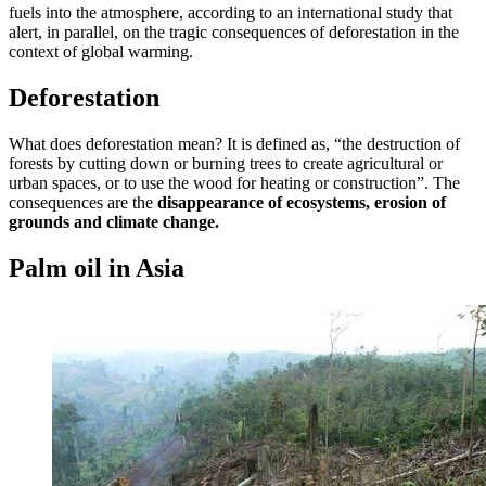
fuels into the atmosphere, according to an international study that
alert, in parallel, on the tragic consequences of deforestation in the
context of global warming.
Deforestation
What does deforestation mean? It is defined as, “the destruction of
forests by cutting down or burning trees to create agricultural or
urban spaces, or to use the wood for heating or construction”. The
consequences are the
disappearance of ecosystems, erosion of
grounds and climate change.
Palm oil in Asia