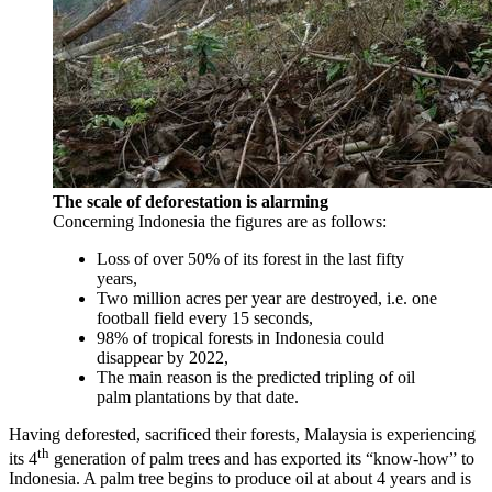
The scale of deforestation is alarming
Concerning Indonesia the figures are as follows:
Loss of over 50% of its forest in the last fifty
years,
Two million acres per year are destroyed, i.e. one
football field every 15 seconds,
98% of tropical forests in Indonesia could
disappear by 2022,
The main reason is the predicted tripling of oil
palm plantations by that date.
Having deforested, sacrificed their forests, Malaysia is experiencing
th
its 4
generation of palm trees and has exported its “know-how” to
Indonesia. A palm tree begins to produce oil at about 4 years and is